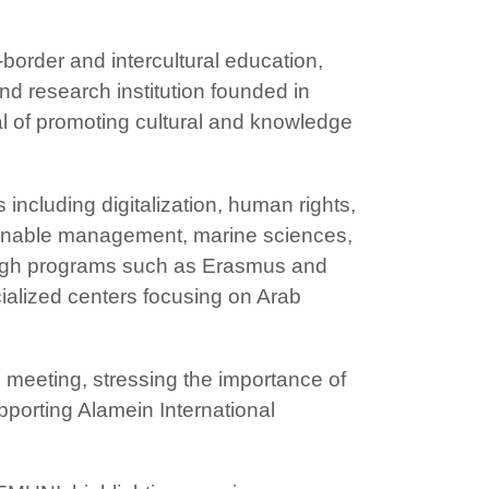
border and intercultural education,
and research institution founded in
al of promoting cultural and knowledge
 including digitalization, human rights,
inable management, marine sciences,
rough programs such as Erasmus and
cialized centers focusing on Arab
e meeting, stressing the importance of
pporting Alamein International