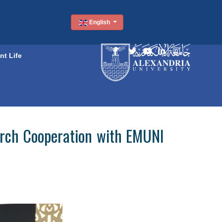
English
nt Life
arch Cooperation with EMUNI