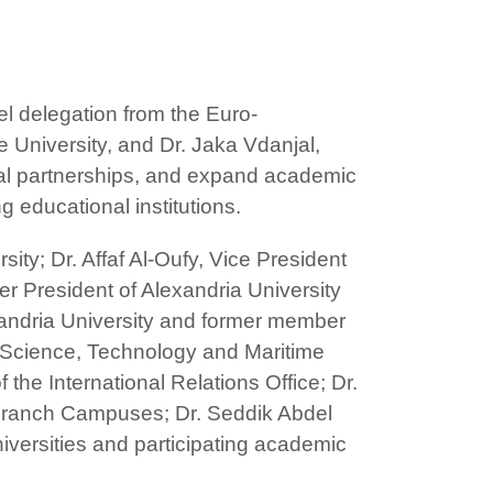
el delegation from the Euro-
 University, and Dr. Jaka Vdanjal,
onal partnerships, and expand academic
 educational institutions.
ty; Dr. Affaf Al-Oufy, Vice President
r President of Alexandria University
andria University and former member
r Science, Technology and Maritime
the International Relations Office; Dr.
l Branch Campuses; Dr. Seddik Abdel
niversities and participating academic