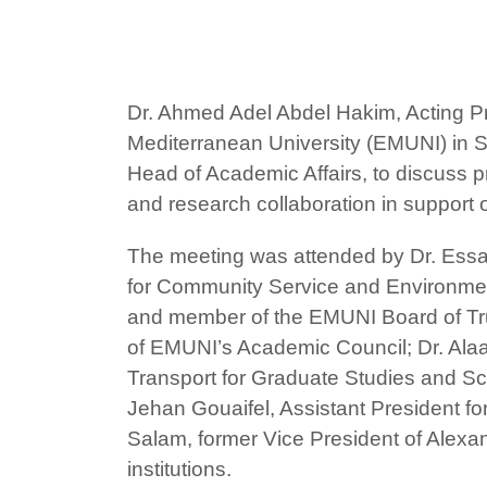
Dr. Ahmed Adel Abdel Hakim, Acting Pre
Mediterranean University (EMUNI) in Sl
Head of Academic Affairs, to discuss p
and research collaboration in support o
The meeting was attended by Dr. Essam 
for Community Service and Environment
and member of the EMUNI Board of Tru
of EMUNI’s Academic Council; Dr. Alaa
Transport for Graduate Studies and Scie
Jehan Gouaifel, Assistant President fo
Salam, former Vice President of Alexand
institutions.