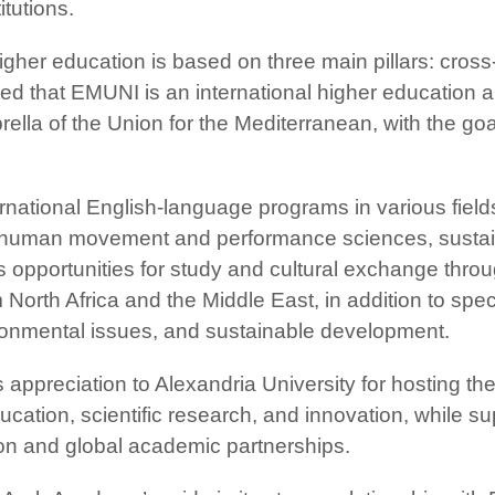
itutions.
gher education is based on three main pillars: cross-
noted that EMUNI is an international higher education 
rella of the Union for the Mediterranean, with the go
ernational English-language programs in various fields
n, human movement and performance sciences, susta
es opportunities for study and cultural exchange th
 North Africa and the Middle East, in addition to spe
ironmental issues, and sustainable development.
appreciation to Alexandria University for hosting th
cation, scientific research, and innovation, while su
ation and global academic partnerships.