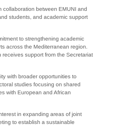
ch collaboration between EMUNI and
s and students, and academic support
mitment to strengthening academic
ts across the Mediterranean region.
h receives support from the Secretariat
ty with broader opportunities to
ctoral studies focusing on shared
ies with European and African
nterest in expanding areas of joint
ting to establish a sustainable