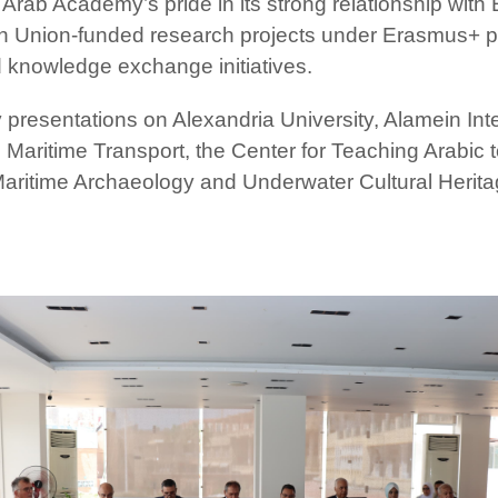
 Arab Academy’s pride in its strong relationship with
n Union-funded research projects under Erasmus+ pro
d knowledge exchange initiatives.
 presentations on Alexandria University, Alamein Inte
aritime Transport, the Center for Teaching Arabic 
 Maritime Archaeology and Underwater Cultural Herita