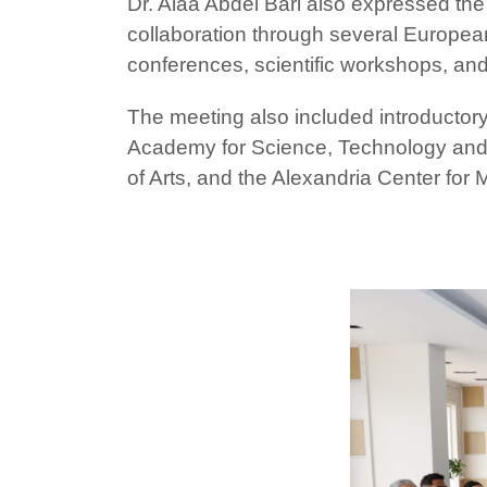
Dr. Alaa Abdel Bari also expressed the
collaboration through several Europea
conferences, scientific workshops, an
The meeting also included introductory
Academy for Science, Technology and M
of Arts, and the Alexandria Center for