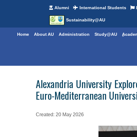
Alumni
International Students
Sustainability@AU
Home
About AU
Administration
Study@AU
ِِAcade
Alexandria University Expl
Euro-Mediterranean Universi
Created: 20 May 2026