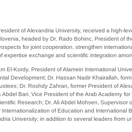
sident of Alexandria University, received a high-lev
ovenia, headed by Dr. Rado Bohinc, President of the
rospects for joint cooperation, strengthen internati
f expertise exchange and scientific integration among
El-Kordy, President of Alamein International Universi
al Development; Dr. Hassan Nadir Khairallah, forme
stees; Dr. Roshdy Zahran, former President of Alex
 Abdel Bari, Vice President of the Arab Academy fo
ntific Research; Dr. Ali Abdel Mohsen, Supervisor of 
r Internationalization of Education and Internationa
ria University; in addition to several leaders from u