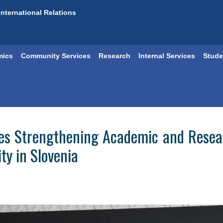
International Relations
mics
Community Services
Research
Internal Services
Stude
ores Strengthening Academic and Rese
ty in Slovenia