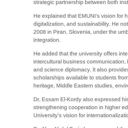
strategic partnership between both inst
He explained that EMUNI’s vision for hi
digitalization, and sustainability. He 
2008 in Piran, Slovenia, under the umb
integration.
He added that the university offers int
intercultural business communicatio
and science diplomacy. It also provid
scholarships available to students from
heritage, Middle Eastern studies, env
Dr. Essam El-Kordy also expressed his 
strengthening cooperation in higher edu
University’s vision for internationaliz