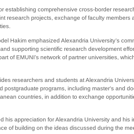
for establishing comprehensive cross-border resear
joint research projects, exchange of faculty member
ties.
bdel Hakim emphasized Alexandria University’s com
nd supporting scientific research development effor
part of EMUNI’s network of partner universities, whic
vides researchers and students at Alexandria Universi
 and postgraduate programs, including master's and do
anean countries, in addition to exchange opportunit
 his appreciation for Alexandria University and his i
e of building on the ideas discussed during the mee