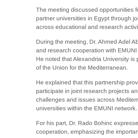
The meeting discussed opportunities 
partner universities in Egypt through 
across educational and research activi
During the meeting, Dr. Ahmed Adel A
and research cooperation with EMUNI a
He noted that Alexandria University is 
of the Union for the Mediterranean.
He explained that this partnership pro
participate in joint research projects
challenges and issues across Mediterr
universities within the EMUNI network.
For his part, Dr. Rado Bohinc expressed
cooperation, emphasizing the importanc