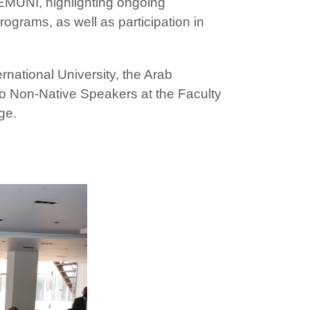
 EMUNI, highlighting ongoing
grams, as well as participation in
rnational University, the Arab
to Non-Native Speakers at the Faculty
ge.