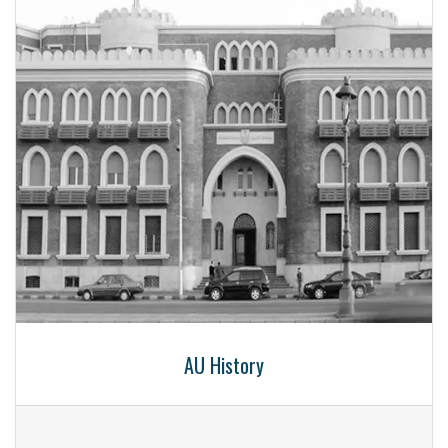
AU History