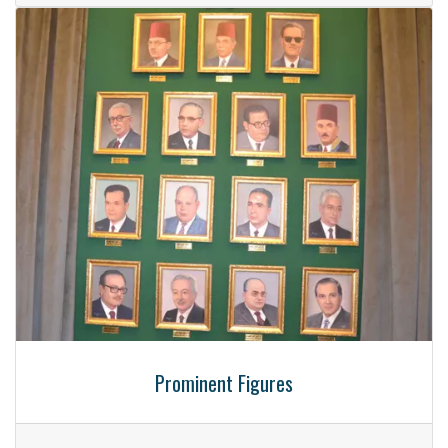
Prominent Figures