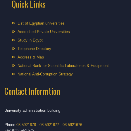
Quick Links
List of Egyptian universities
Accredited Private Universities
Study in Egypt
Telephone Directory
Address & Map
National Bank for Scientific Laboratories & Equipment
National Anti-Corruption Strategy
Contact Informtion
University administration building
Phone
03 5921678
-
03 5921677
-
03 5921676
Fax (03) 5921675