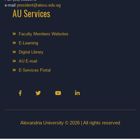
e-mail
president@alexu.edu.eg
AU Services
Faculty Members Websites
E-Learning
Digital Library
AU E-mail
E-Services Portal
Alexandria University © 2026 | All rights reserved