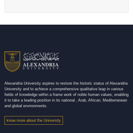
Alexandria University aspires to restore the historic status of Alexandria
University and to achieve a comprehensive qualitative leap in various
fields of knowledge within a frame work of noble human values, enabling
it to take a leading position in its national , Arab, African, Mediterranean
and global environments.
know more about the University