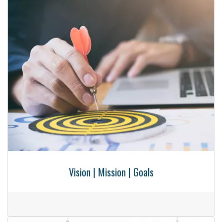
Vision | Mission | Goals