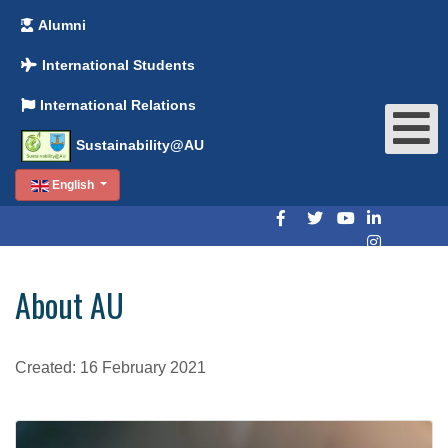
Alumni
International Students
International Relations
Sustainability@AU
English
About AU
Created: 16 February 2021