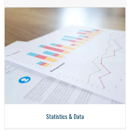
Statistics & Data