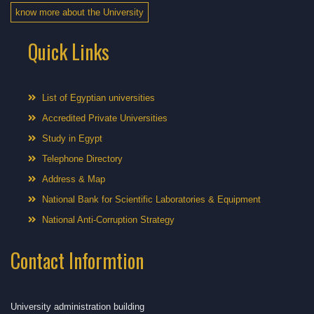
know more about the University
Quick Links
List of Egyptian universities
Accredited Private Universities
Study in Egypt
Telephone Directory
Address & Map
National Bank for Scientific Laboratories & Equipment
National Anti-Corruption Strategy
Contact Informtion
University administration building