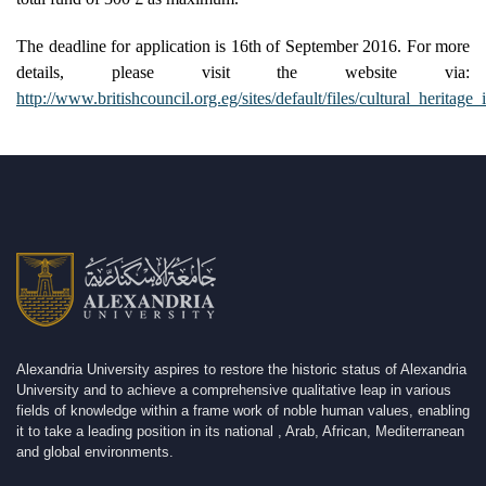
The deadline for application is 16th of September 2016. For more
details, please visit the website via:
http://www.britishcouncil.org.eg/sites/default/files/cultural_heritage_
Alexandria University aspires to restore the historic status of Alexandria
University and to achieve a comprehensive qualitative leap in various
fields of knowledge within a frame work of noble human values, enabling
it to take a leading position in its national , Arab, African, Mediterranean
and global environments.