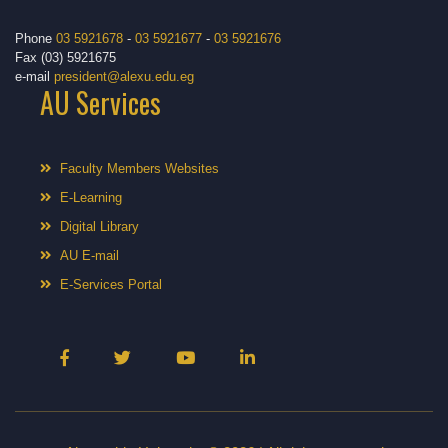
Phone
03 5921678
-
03 5921677
-
03 5921676
Fax (03) 5921675
e-mail
president@alexu.edu.eg
AU Services
Faculty Members Websites
E-Learning
Digital Library
AU E-mail
E-Services Portal