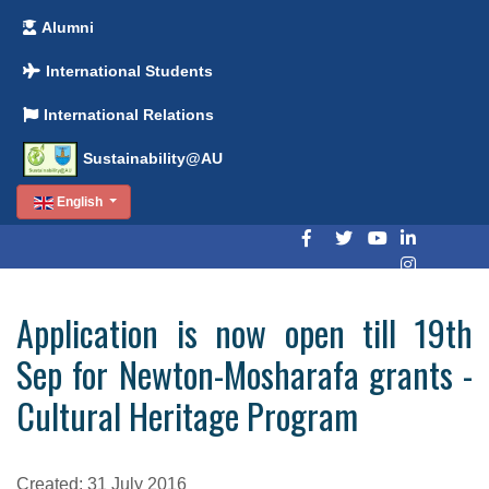
Alumni
International Students
International Relations
Sustainability@AU
English
Application is now open till 19th
Sep for Newton-Mosharafa grants -
Cultural Heritage Program
Created: 31 July 2016