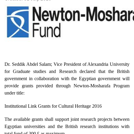
Dr. Seddik Abdel Salam; Vice President of Alexandria University
for Graduate studies and Research declared that the British
government in collaboration with the Egyptian government will
provide grants provided through Newton-Mosharafa Program
under title:
Institutional Link Grants for Cultural Heritage 2016
The available grants shall support joint research projects between
Egyptian universities and the British research institutions with
total fund of 300 £ as maximum.