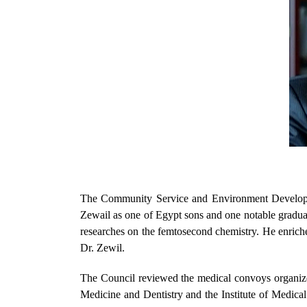
The Community Service and Environment Developmen
Zewail as one of Egypt sons and one notable gradua
researches on the femtosecond chemistry. He enriche
Dr. Zewil.
The Council reviewed the medical convoys organized 
Medicine and Dentistry and the Institute of Medical