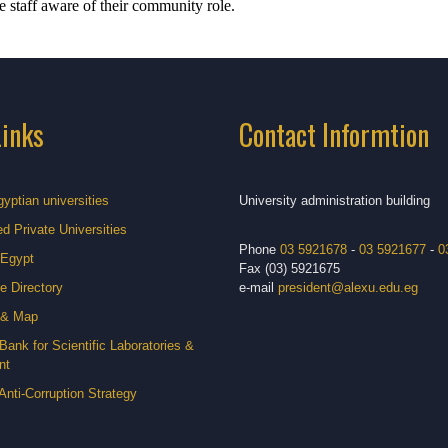
e staff aware of their community role.
Links
Contact Informtion
gyptian universities
University administration building
d Private Universities
Phone
03 5921678
-
03 5921677
-
0
 Egypt
Fax (03) 5921675
e Directory
e-mail
president@alexu.edu.eg
 & Map
Bank for Scientific Laboratories &
nt
Anti-Corruption Strategy