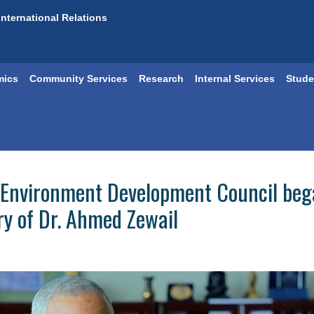
International Relations
mics
Community Services
Research
Internal Services
Stude
Environment Development Council began
ry of Dr. Ahmed Zewail