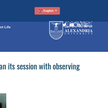
English
nt Life
 its session with observing