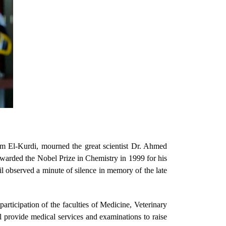
m El-Kurdi, mourned the great scientist Dr. Ahmed
warded the Nobel Prize in Chemistry in 1999 for his
l observed a minute of silence in memory of the late
rticipation of the faculties of Medicine, Veterinary
l provide medical services and examinations to raise