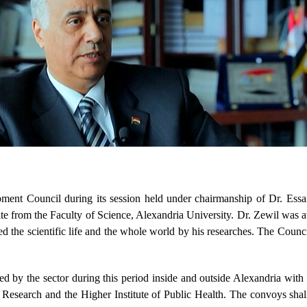
t Council during its session held under chairmanship of Dr. Essa
te from the Faculty of Science, Alexandria University. Dr. Zewil was a
d the scientific life and the whole world by his researches. The Counci
by the sector during this period inside and outside Alexandria with pa
 Research and the Higher Institute of Public Health. The convoys shal