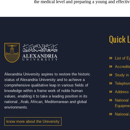
the medical level and preparing a young and effectiv
Quick 
List of E
Accredite
Alexandria University aspires to restore the historic
Study in
status of Alexandria University and to achieve a
Telephon
comprehensive qualitative leap in various fields of
knowledge within a frame work of noble human
Address
values, enabling it to take a leading position in its
National 
national , Arab, African, Mediterranean and global
Equipme
environments.
National 
know more about the University