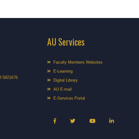
AU Services
Faculty Members Websites
E-Learning
3 5921676
Digital Library
AU E-mail
E-Services Portal