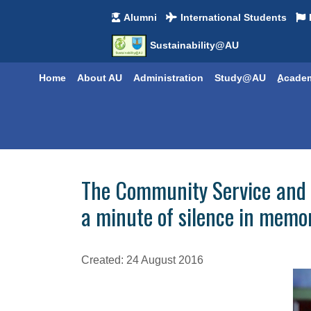
Alumni
International Students
Sustainability@AU
Home
About AU
Administration
Study@AU
ِِAcade
The Community Service and 
a minute of silence in memo
Created: 24 August 2016