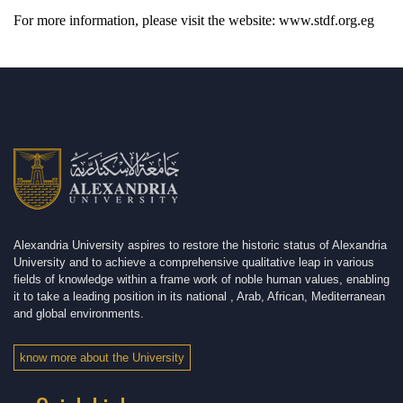
For more information, please visit the website: www.stdf.org.eg
Alexandria University aspires to restore the historic status of Alexandria
University and to achieve a comprehensive qualitative leap in various
fields of knowledge within a frame work of noble human values, enabling
it to take a leading position in its national , Arab, African, Mediterranean
and global environments.
know more about the University