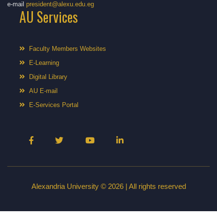
e-mail
president@alexu.edu.eg
AU Services
Faculty Members Websites
E-Learning
Digital Library
AU E-mail
E-Services Portal
Alexandria University © 2026 | All rights reserved