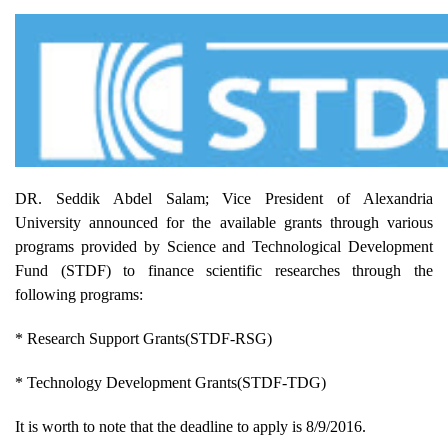
DR. Seddik Abdel Salam; Vice President of Alexandria
University announced for the available grants through various
programs provided by Science and Technological Development
Fund (STDF) to finance scientific researches through the
following programs:
* Research Support Grants(STDF-RSG)
* Technology Development Grants(STDF-TDG)
It is worth to note that the deadline to apply is 8/9/2016.