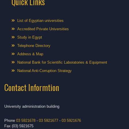
Quick Links
List of Egyptian universities
Accredited Private Universities
Study in Egypt
Telephone Directory
Address & Map
National Bank for Scientific Laboratories & Equipment
National Anti-Corruption Strategy
Contact Informtion
University administration building
Phone
03 5921678
-
03 5921677
-
03 5921676
Fax (03) 5921675