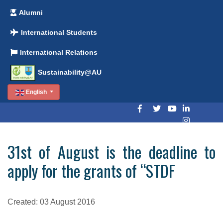
Alumni
International Students
International Relations
Sustainability@AU
English
31st of August is the deadline to
apply for the grants of “STDF
Created: 03 August 2016