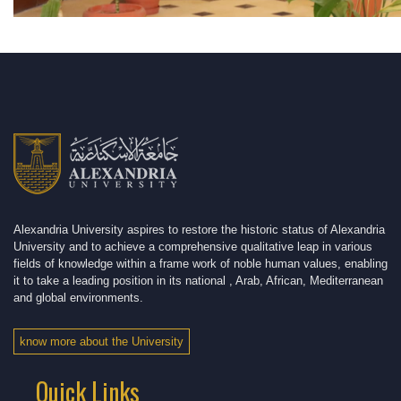
Alexandria University aspires to restore the historic status of Alexandria
University and to achieve a comprehensive qualitative leap in various
fields of knowledge within a frame work of noble human values, enabling
it to take a leading position in its national , Arab, African, Mediterranean
and global environments.
know more about the University
Quick Links