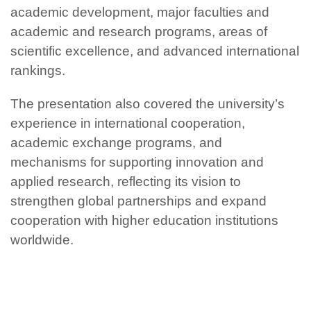
academic development, major faculties and
academic and research programs, areas of
scientific excellence, and advanced international
rankings.
The presentation also covered the university’s
experience in international cooperation,
academic exchange programs, and
mechanisms for supporting innovation and
applied research, reflecting its vision to
strengthen global partnerships and expand
cooperation with higher education institutions
worldwide.