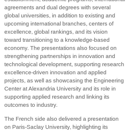
agreements and dual degrees with several
global universities, in addition to existing and
upcoming international branches, centers of
excellence, global rankings, and its vision
toward transitioning to a knowledge-based
economy. The presentations also focused on
strengthening partnerships in innovation and
technological development, supporting research
excellence-driven innovation and applied
projects, as well as showcasing the Engineering
Center at Alexandria University and its role in
supporting applied research and linking its
outcomes to industry.
The French side also delivered a presentation
on Paris-Saclay University, highlighting its