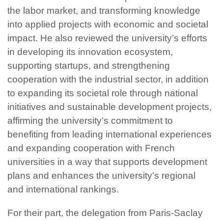
the labor market, and transforming knowledge
into applied projects with economic and societal
impact. He also reviewed the university’s efforts
in developing its innovation ecosystem,
supporting startups, and strengthening
cooperation with the industrial sector, in addition
to expanding its societal role through national
initiatives and sustainable development projects,
affirming the university’s commitment to
benefiting from leading international experiences
and expanding cooperation with French
universities in a way that supports development
plans and enhances the university’s regional
and international rankings.
For their part, the delegation from Paris-Saclay