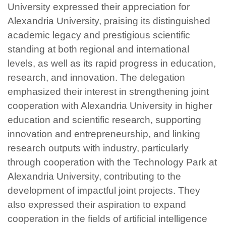
University expressed their appreciation for
Alexandria University, praising its distinguished
academic legacy and prestigious scientific
standing at both regional and international
levels, as well as its rapid progress in education,
research, and innovation. The delegation
emphasized their interest in strengthening joint
cooperation with Alexandria University in higher
education and scientific research, supporting
innovation and entrepreneurship, and linking
research outputs with industry, particularly
through cooperation with the Technology Park at
Alexandria University, contributing to the
development of impactful joint projects. They
also expressed their aspiration to expand
cooperation in the fields of artificial intelligence