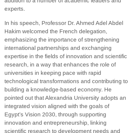
addition to a number of academic leaders and
experts.
In his speech, Professor Dr. Ahmed Adel Abdel
Hakim welcomed the French delegation,
emphasizing the importance of strengthening
international partnerships and exchanging
expertise in the fields of innovation and scientific
research, in a way that enhances the role of
universities in keeping pace with rapid
technological transformations and contributing to
building a knowledge-based economy. He
pointed out that Alexandria University adopts an
integrated vision aligned with the goals of
Egypt’s Vision 2030, through supporting
innovation and entrepreneurship, linking
scientific research to development needs and