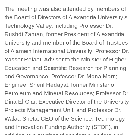
The meeting was also attended by members of
the Board of Directors of Alexandria University’s
Technology Valley, including Professor Dr.
Rushdi Zahran, former President of Alexandria
University and member of the Board of Trustees
of Alamein International University; Professor Dr.
Yasser Refaat, Advisor to the Minister of Higher
Education and Scientific Research for Planning
and Governance; Professor Dr. Mona Marri;
Engineer Sherif Hedayat, former Minister of
Petroleum and Mineral Resources; Professor Dr.
Dina El-Giar, Executive Director of the University
Projects Management Unit; and Professor Dr.
Walaa Sheta, CEO of the Science, Technology
and Innovation Funding Authority (STDF), in