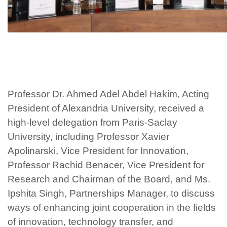
Professor Dr. Ahmed Adel Abdel Hakim, Acting
President of Alexandria University, received a
high-level delegation from Paris-Saclay
University, including Professor Xavier
Apolinarski, Vice President for Innovation,
Professor Rachid Benacer, Vice President for
Research and Chairman of the Board, and Ms.
Ipshita Singh, Partnerships Manager, to discuss
ways of enhancing joint cooperation in the fields
of innovation, technology transfer, and