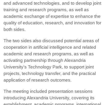
and advanced technologies, and to develop joint
training and research programs, as well as
academic exchange of expertise to enhance the
quality of education, research, and innovation for
both sides.
The two sides also discussed potential areas of
cooperation in artificial intelligence and related
academic and research programs, as well as
activating partnership through Alexandria
University’s Technology Park, to support joint
projects, technology transfer, and the practical
application of research outcomes.
The meeting included presentation sessions
introducing Alexandria University, covering its
establishment, academic programs, international