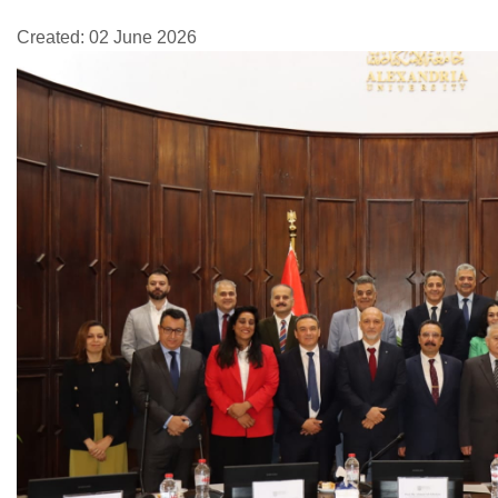
Created: 02 June 2026