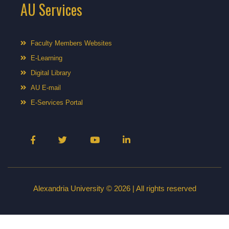
AU Services
Faculty Members Websites
E-Learning
Digital Library
AU E-mail
E-Services Portal
Alexandria University © 2026 | All rights reserved