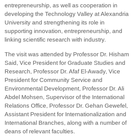
entrepreneurship, as well as cooperation in
developing the Technology Valley at Alexandria
University and strengthening its role in
supporting innovation, entrepreneurship, and
linking scientific research with industry.
The visit was attended by Professor Dr. Hisham
Said, Vice President for Graduate Studies and
Research, Professor Dr. Afaf El-Awady, Vice
President for Community Service and
Environmental Development, Professor Dr. Ali
Abdel Mohsen, Supervisor of the International
Relations Office, Professor Dr. Gehan Gewefel,
Assistant President for Internationalization and
International Branches, along with a number of
deans of relevant faculties.