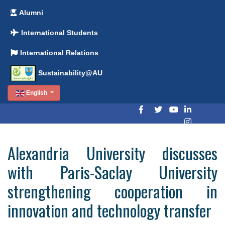
Alumni
International Students
International Relations
Sustainability@AU
English
Alexandria University discusses
with Paris-Saclay University
strengthening cooperation in
innovation and technology transfer