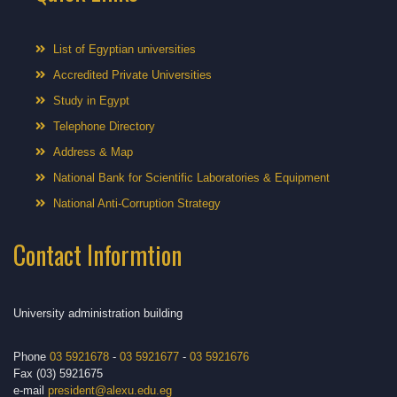
List of Egyptian universities
Accredited Private Universities
Study in Egypt
Telephone Directory
Address & Map
National Bank for Scientific Laboratories & Equipment
National Anti-Corruption Strategy
Contact Informtion
University administration building
Phone
03 5921678
-
03 5921677
-
03 5921676
Fax (03) 5921675
e-mail
president@alexu.edu.eg