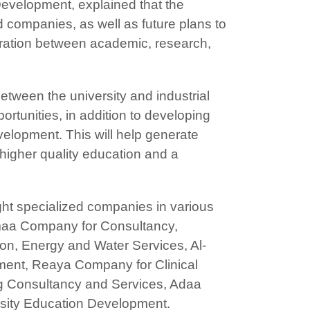
Development, explained that the
d companies, as well as future plans to
gration between academic, research,
etween the university and industrial
rtunities, in addition to developing
velopment. This will help generate
higher quality education and a
ight specialized companies in various
amaa Company for Consultancy,
on, Energy and Water Services, Al-
ment, Reaya Company for Clinical
g Consultancy and Services, Adaa
sity Education Development.