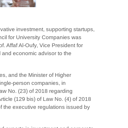
ovative investment, supporting startups,
ncil for University Companies was
. Affaf Al-Oufy, Vice President for
 and economic advisor to the
s, and the Minister of Higher
single-person companies, in
 Law No. (23) of 2018 regarding
Article (129 bis) of Law No. (4) of 2018
 the executive regulations issued by