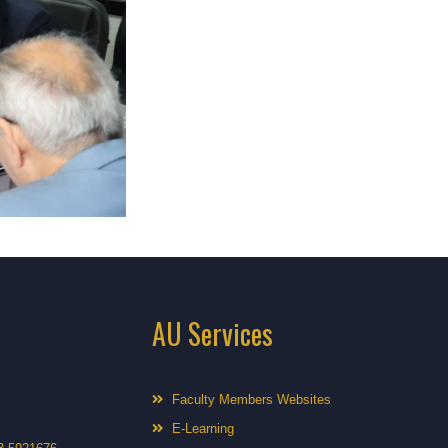
AU Services
Faculty Members Websites
E-Learning