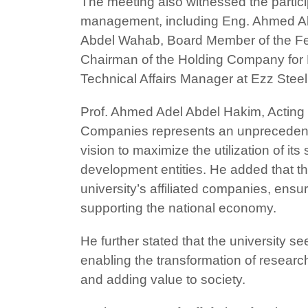
The meeting also witnessed the partici
management, including Eng. Ahmed A
Abdel Wahab, Board Member of the Fe
Chairman of the Holding Company for
Technical Affairs Manager at Ezz Ste
Prof. Ahmed Adel Abdel Hakim, Acting 
Companies represents an unprecedented s
vision to maximize the utilization of i
development entities. He added that t
university’s affiliated companies, ensur
supporting the national economy.
He further stated that the university se
enabling the transformation of resear
and adding value to society.