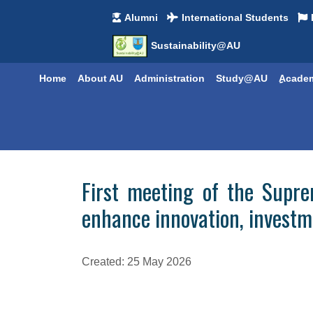
Alumni
International Students
Sustainability@AU
Home
About AU
Administration
Study@AU
ِِAcade
First meeting of the Supre
enhance innovation, investm
Created: 25 May 2026