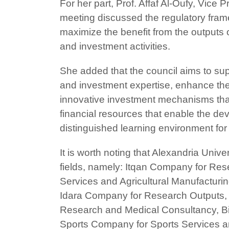
For her part, Prof. Affaf Al-Oufy, Vic
meeting discussed the regulatory frame
maximize the benefit from the outputs
and investment activities.
She added that the council aims to sup
and investment expertise, enhance the 
innovative investment mechanisms that 
financial resources that enable the d
distinguished learning environment for
It is worth noting that Alexandria Univ
fields, namely: Itqan Company for Re
Services and Agricultural Manufacturi
Idara Company for Research Outputs, 
Research and Medical Consultancy, B
Sports Company for Sports Services a