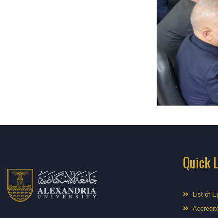
Quick 
List of E
Accredite