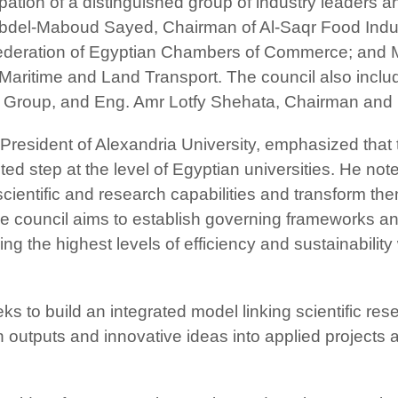
pation of a distinguished group of industry leaders 
bdel-Maboud Sayed, Chairman of Al-Saqr Food Ind
deration of Egyptian Chambers of Commerce; and M
 Maritime and Land Transport. The council also i
el Group, and Eng. Amr Lotfy Shehata, Chairman and
President of Alexandria University, emphasized that 
tep at the level of Egyptian universities. He noted t
ts scientific and research capabilities and transform t
he council aims to establish governing frameworks an
ing the highest levels of efficiency and sustainability
eks to build an integrated model linking scientific re
ch outputs and innovative ideas into applied project