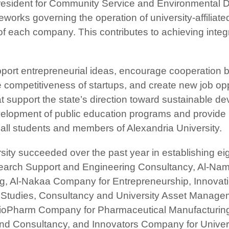
e President for Community Service and Environmental 
works governing the operation of university-affiliate
 of each company. This contributes to achieving inte
port entrepreneurial ideas, encourage cooperation b
competitiveness of startups, and create new job oppo
support the state’s direction toward sustainable de
evelopment of public education programs and provide 
 all students and members of Alexandria University.
ersity succeeded over the past year in establishing e
search Support and Engineering Consultancy, Al-N
ng, Al-Nakaa Company for Entrepreneurship, Innovati
Studies, Consultancy and University Asset Manage
ioPharm Company for Pharmaceutical Manufacturin
nd Consultancy, and Innovators Company for Univer