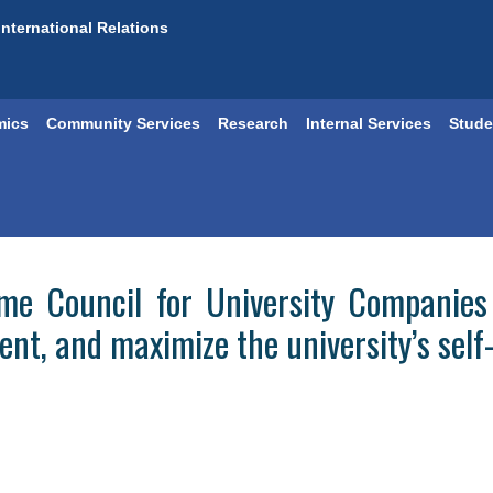
International Relations
mics
Community Services
Research
Internal Services
Stude
me Council for University Companies 
ent, and maximize the university’s sel