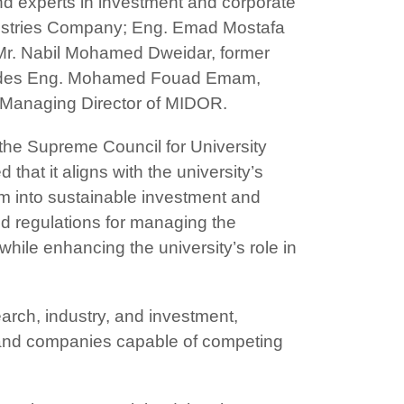
and experts in investment and corporate
ustries Company; Eng. Emad Mostafa
r. Nabil Mohamed Dweidar, former
ncludes Eng. Mohamed Fouad Emam,
 Managing Director of MIDOR.
the Supreme Council for University
hat it aligns with the university’s
hem into sustainable investment and
d regulations for managing the
 while enhancing the university’s role in
search, industry, and investment,
s and companies capable of competing