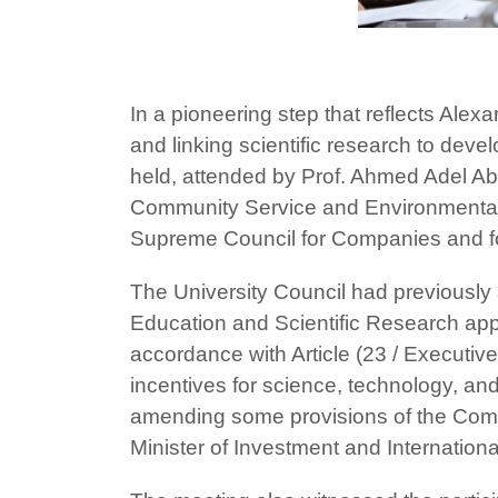
In a pioneering step that reflects Alex
and linking scientific research to dev
held, attended by Prof. Ahmed Adel Abde
Community Service and Environmental 
Supreme Council for Companies and fo
The University Council had previously
Education and Scientific Research appr
accordance with Article (23 / Executive
incentives for science, technology, and 
amending some provisions of the Compa
Minister of Investment and Internation