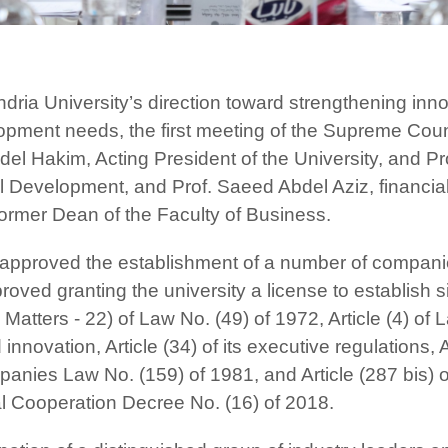
andria University’s direction toward strengthening inn
elopment needs, the first meeting of the Supreme Cou
l Hakim, Acting President of the University, and Prof
Development, and Prof. Saeed Abdel Aziz, financial
rmer Dean of the Faculty of Business.
 approved the establishment of a number of companie
oved granting the university a license to establish 
 Matters - 22) of Law No. (49) of 1972, Article (4) of
innovation, Article (34) of its executive regulations, 
nies Law No. (159) of 1981, and Article (287 bis) of
al Cooperation Decree No. (16) of 2018.