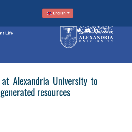
English
nt Life
at Alexandria University to
f-generated resources