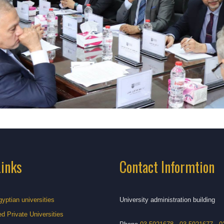
Links
Contact Informtion
gyptian universities
University administration building
d Private Universities