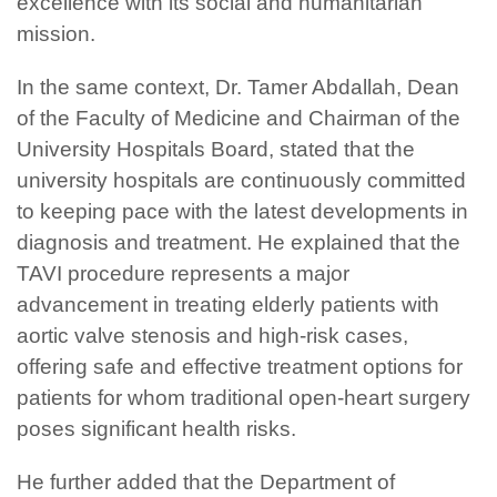
excellence with its social and humanitarian
mission.
In the same context, Dr. Tamer Abdallah, Dean
of the Faculty of Medicine and Chairman of the
University Hospitals Board, stated that the
university hospitals are continuously committed
to keeping pace with the latest developments in
diagnosis and treatment. He explained that the
TAVI procedure represents a major
advancement in treating elderly patients with
aortic valve stenosis and high-risk cases,
offering safe and effective treatment options for
patients for whom traditional open-heart surgery
poses significant health risks.
He further added that the Department of