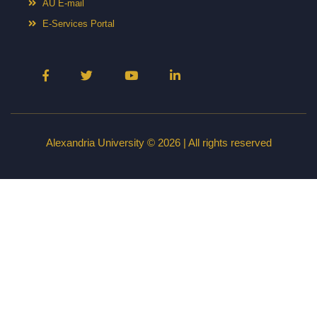
AU E-mail
E-Services Portal
Alexandria University © 2026 | All rights reserved