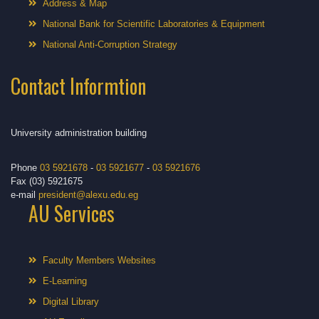
Address & Map
National Bank for Scientific Laboratories & Equipment
National Anti-Corruption Strategy
Contact Informtion
University administration building
Phone
03 5921678
-
03 5921677
-
03 5921676
Fax (03) 5921675
e-mail
president@alexu.edu.eg
AU Services
Faculty Members Websites
E-Learning
Digital Library