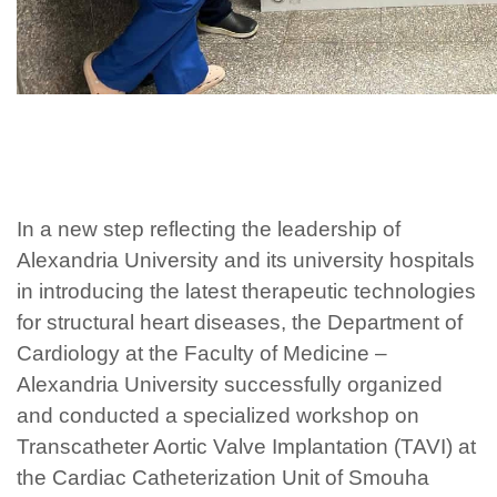
In a new step reflecting the leadership of
Alexandria University and its university hospitals
in introducing the latest therapeutic technologies
for structural heart diseases, the Department of
Cardiology at the Faculty of Medicine –
Alexandria University successfully organized
and conducted a specialized workshop on
Transcatheter Aortic Valve Implantation (TAVI) at
the Cardiac Catheterization Unit of Smouha