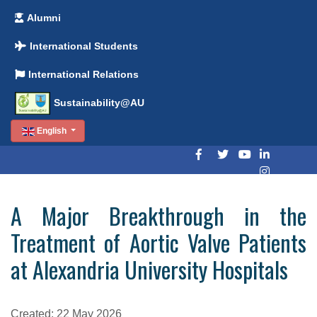
Alumni
International Students
International Relations
Sustainability@AU
English
A Major Breakthrough in the
Treatment of Aortic Valve Patients
at Alexandria University Hospitals
Created: 22 May 2026