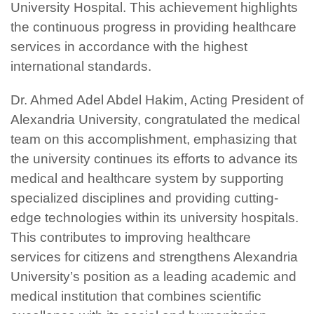
University Hospital. This achievement highlights
the continuous progress in providing healthcare
services in accordance with the highest
international standards.
Dr. Ahmed Adel Abdel Hakim, Acting President of
Alexandria University, congratulated the medical
team on this accomplishment, emphasizing that
the university continues its efforts to advance its
medical and healthcare system by supporting
specialized disciplines and providing cutting-
edge technologies within its university hospitals.
This contributes to improving healthcare
services for citizens and strengthens Alexandria
University’s position as a leading academic and
medical institution that combines scientific