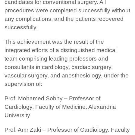
candidates for conventional surgery. All
procedures were completed successfully without
any complications, and the patients recovered
successfully.
This achievement was the result of the
integrated efforts of a distinguished medical
team comprising leading professors and
consultants in cardiology, cardiac surgery,
vascular surgery, and anesthesiology, under the
supervision of:
Prof. Mohamed Sobhy – Professor of
Cardiology, Faculty of Medicine, Alexandria
University
Prof. Amr Zaki – Professor of Cardiology, Faculty