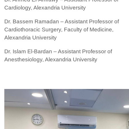
Cardiology, Alexandria University
Dr. Bassem Ramadan – Assistant Professor of
Cardiothoracic Surgery, Faculty of Medicine,
Alexandria University
Dr. Islam El-Bardan – Assistant Professor of
Anesthesiology, Alexandria University