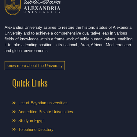
Alexandria University aspires to restore the historic status of Alexandria
University and to achieve a comprehensive qualitative leap in various
fields of knowledge within a frame work of noble human values, enabling
it to take a leading position in its national , Arab, African, Mediterranean
and global environments.
know more about the University
Quick Links
List of Egyptian universities
Accredited Private Universities
Study in Egypt
Telephone Directory