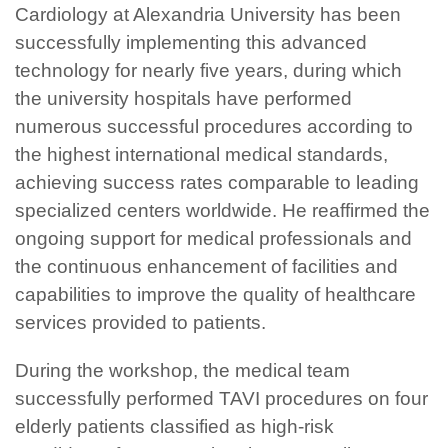
Cardiology at Alexandria University has been
successfully implementing this advanced
technology for nearly five years, during which
the university hospitals have performed
numerous successful procedures according to
the highest international medical standards,
achieving success rates comparable to leading
specialized centers worldwide. He reaffirmed the
ongoing support for medical professionals and
the continuous enhancement of facilities and
capabilities to improve the quality of healthcare
services provided to patients.
During the workshop, the medical team
successfully performed TAVI procedures on four
elderly patients classified as high-risk