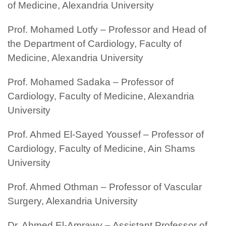
of Medicine, Alexandria University
Prof. Mohamed Lotfy – Professor and Head of
the Department of Cardiology, Faculty of
Medicine, Alexandria University
Prof. Mohamed Sadaka – Professor of
Cardiology, Faculty of Medicine, Alexandria
University
Prof. Ahmed El-Sayed Youssef – Professor of
Cardiology, Faculty of Medicine, Ain Shams
University
Prof. Ahmed Othman – Professor of Vascular
Surgery, Alexandria University
Dr. Ahmed El-Amrawy – Assistant Professor of