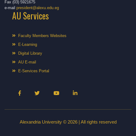
Fax (03) 5921675
e-mail
president@alexu.edu.eg
AU Services
Faculty Members Websites
E-Learning
Digital Library
AU E-mail
E-Services Portal
Alexandria University © 2026 | All rights reserved