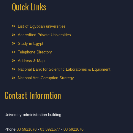
Quick Links
List of Egyptian universities
Accredited Private Universities
Study in Egypt
Telephone Directory
Address & Map
National Bank for Scientific Laboratories & Equipment
National Anti-Corruption Strategy
Contact Informtion
University administration building
Phone
03 5921678
-
03 5921677
-
03 5921676