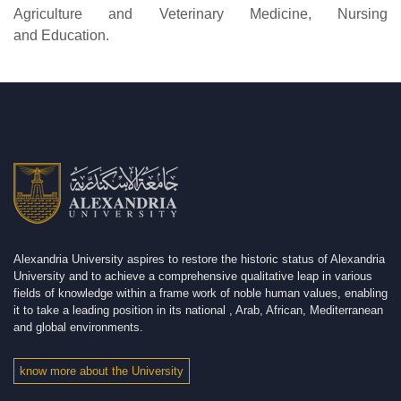
Agriculture and Veterinary Medicine, Nursing
and Education.
Alexandria University aspires to restore the historic status of Alexandria
University and to achieve a comprehensive qualitative leap in various
fields of knowledge within a frame work of noble human values, enabling
it to take a leading position in its national , Arab, African, Mediterranean
and global environments.
know more about the University