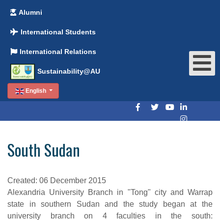
Alumni
International Students
International Relations
Sustainability@AU
English
South Sudan
Created: 06 December 2015
Alexandria University Branch in "Tong" city and Warrap
state in southern Sudan and the study began at the
university branch on 4 faculties in the south: