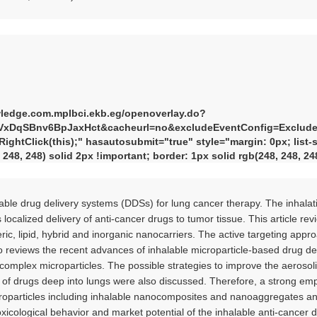
wledge.com.mplbci.ekb.eg/openoverlay.do?
VxDqSBnv6BpJaxHct&cacheurl=no&excludeEventConfig=ExcludeI
ghtClick(this);" hasautosubmit="true" style="margin: 0px; list-st
, 248, 248) solid 2px !important; border: 1px solid rgb(248, 248, 2
alable drug delivery systems (DDSs) for lung cancer therapy. The inhal
localized delivery of anti-cancer drugs to tumor tissue. This article re
ric, lipid, hybrid and inorganic nanocarriers. The active targeting appr
also reviews the recent advances of inhalable microparticle-based drug d
-complex microparticles. The possible strategies to improve the aerosoli
y of drugs deep into lungs were also discussed. Therefore, a strong e
roparticles including inhalable nanocomposites and nanoaggregates and
toxicological behavior and market potential of the inhalable anti-cancer