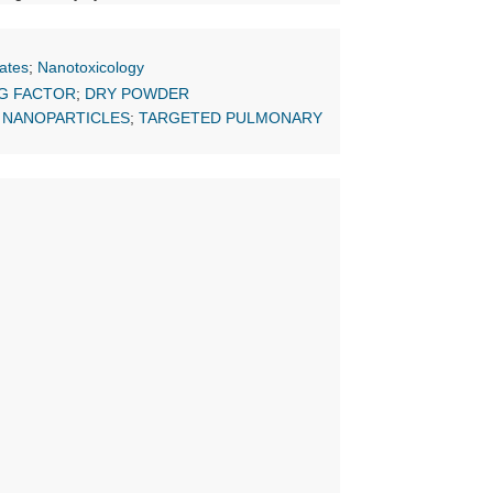
ates
;
Nanotoxicology
G FACTOR
;
DRY POWDER
 NANOPARTICLES
;
TARGETED PULMONARY