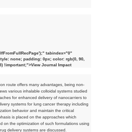
fFromFullRecPage'
);" tabindex="0"
yle: none; padding: 0px; color: rgb(0, 90,
48) !important;">View Journal Impact
ation route offers many advantages, being non-
views various inhalable colloidal systems studied
oaches for enhanced delivery of nanocarriers to
elivery systems for lung cancer therapy including
zation behavior and maintain the critical
mphasis is placed on the approaches which
 on the optimization of such formulations using
 drug delivery systems are discussed.