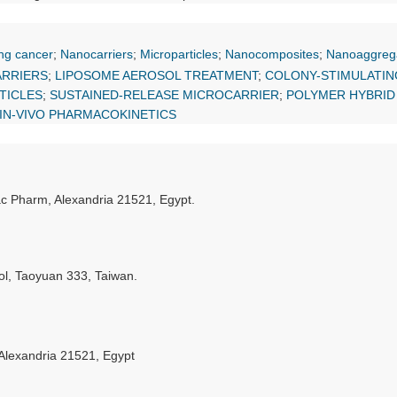
ng cancer
;
Nanocarriers
;
Microparticles
;
Nanocomposites
;
Nanoaggreg
ARRIERS
;
LIPOSOME AEROSOL TREATMENT
;
COLONY-STIMULATIN
TICLES
;
SUSTAINED-RELEASE MICROCARRIER
;
POLYMER HYBRID
IN-VIVO PHARMACOKINETICS
ac Pharm, Alexandria 21521, Egypt.
l, Taoyuan 333, Taiwan.
 Alexandria 21521, Egypt