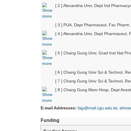
[ 2 ] Alexandria Univ, Dept Ind Pharmac
[ 3 ] PUA, Dept Pharmaceut, Fac Pharm, 
[ 4 ] Alexandria Univ, Dept Pharmaceut,
[ 5 ] Chang Gung Univ, Grad Inst Nat P
[ 6 ] Chang Gung Univ Sci & Technol, R
[ 7 ] Chang Gung Univ Sci & Technol, R
[ 8 ] Chang Gung Mem Hosp, Dept Anest
E-mail Addresses:
fajy@mail.cgu.edu.tw
;
ahmed
Funding
Funding Agency