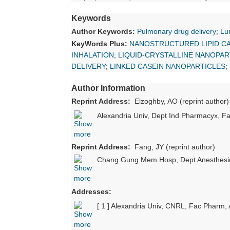
Keywords
Author Keywords:
Pulmonary drug delivery
;
Lu
KeyWords Plus:
NANOSTRUCTURED LIPID C
INHALATION
;
LIQUID-CRYSTALLINE NANOPAR
DELIVERY
;
LINKED CASEIN NANOPARTICLES
;
Author Information
Reprint Address:
Elzoghby, AO (reprint author)
Alexandria Univ, Dept Ind Pharmacyx, F
Reprint Address:
Fang, JY (reprint author)
Chang Gung Mem Hosp, Dept Anesthesio
Addresses:
[ 1 ] Alexandria Univ, CNRL, Fac Pharm,