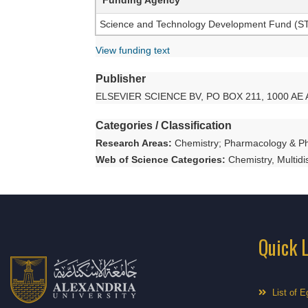
Science and Technology Development Fund (STDF
View funding text
Publisher
ELSEVIER SCIENCE BV, PO BOX 211, 1000 
Categories / Classification
Research Areas:
Chemistry; Pharmacology & P
Web of Science Categories:
Chemistry, Multid
Quick 
List of E