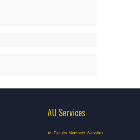
AU Services
Faculty Members Websites