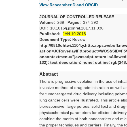
View ResearcherID and ORCID
JOURNAL OF CONTROLLED RELEASE
Volume:
269
Pages:
374-392
DOI:
10.1016/j.jconrel.2017.11.036
Published:
JAN 10 2018
Document Type:
Review
http://0810ohtwi.1104.y.http.apps.webofkno
action=JCRoverlayIF&product=WOS&SID=F5
oncontextmenu="javascript:return IsAllowedRi
132); text-decoration: none; outline: rgb(248
Abstract
There is progressive evolution in the use of inh
invasive method of drug administration as well as 
for tumor-targeted drug delivery including polyme
lung cancer cells were illustrated. This article 
bioresponsive, large porous, solid lipid and drug
physicochemical parameters for efficient deliver
combine the merits of both nanocarriers and mic
the proper techniques and carriers. Finally, the 