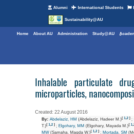
Alumni
International Students
Sustainability@AU
Home
About AU
Administration
Study@AU
ِِAcade
Inhalable particulate dr
microparticles, nanocompos
Created: 22 August 2016
[
1
,
2
]
By:
Abdelaziz, HM
(Abdelaziz, Hadeer M.)
;
[
1
,
2
]
[
1
,
T.)
;
Elgohary, MM
(Elgohary, Mayada M.)
[
1
,
2
]
MW
(Samaha, Magda W.)
;
Mortada, SM
(Mo