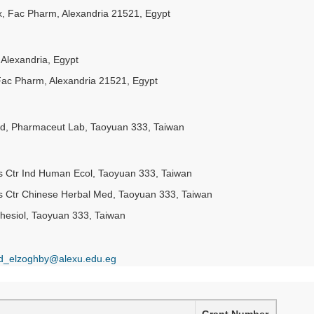
yx, Fac Pharm, Alexandria 21521, Egypt
Alexandria, Egypt
 Fac Pharm, Alexandria 21521, Egypt
rod, Pharmaceut Lab, Taoyuan 333, Taiwan
es Ctr Ind Human Ecol, Taoyuan 333, Taiwan
es Ctr Chinese Herbal Med, Taoyuan 333, Taiwan
hesiol, Taoyuan 333, Taiwan
_elzoghby@alexu.edu.eg
Grant Number