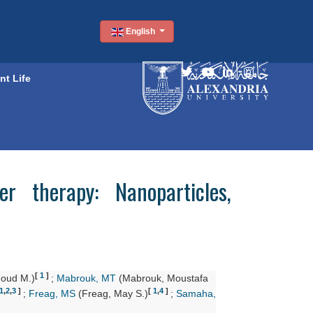
English
nt Life
r therapy: Nanoparticles,
[
1
]
oud M.)
;
Mabrouk, MT
(Mabrouk, Moustafa
1
,
2
,
3
]
[
1
,
4
]
;
Freag, MS
(Freag, May S.)
;
Samaha,