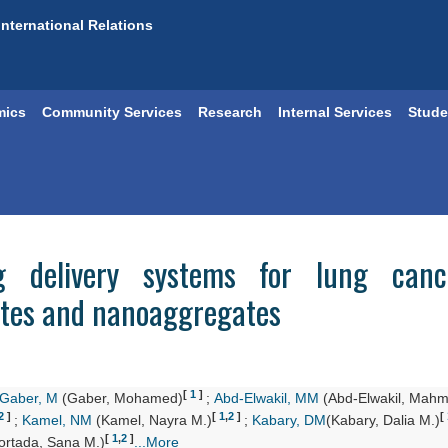
International Relations
mics
Community Services
Research
Internal Services
Stude
ug delivery systems for lung cance
ites and nanoaggregates
[
1
]
Gaber, M
(Gaber, Mohamed)
;
Abd-Elwakil, MM
(Abd-Elwakil, Mahm
2
]
[
1
,
2
]
[
;
Kamel, NM
(Kamel, Nayra M.)
;
Kabary, DM
(Kabary, Dalia M.)
[
1
,
2
]
rtada, Sana M.)
...More