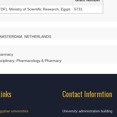
), Ministry of Scientific Research, Egypt
5731
AE AMSTERDAM, NETHERLANDS
harmacy
isciplinary; Pharmacology & Pharmacy
Links
Contact Informtion
gyptian universities
University administration building