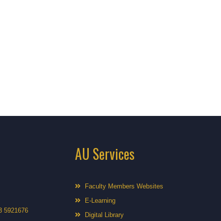
AU Services
Faculty Members Websites
E-Learning
3 5921676
Digital Library