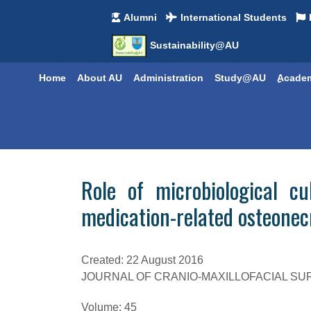
Alumni
International Students
Sustainability@AU
Home
About AU
Administration
Study@AU
ِِAcade
Role of microbiological c
medication-related osteonec
Created: 22 August 2016
JOURNAL OF CRANIO-MAXILLOFACIAL S
Volume:
45