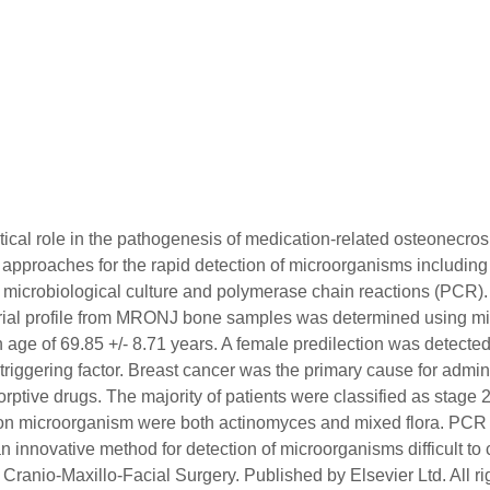
ritical role in the pathogenesis of medication-related osteonec
proaches for the rapid detection of microorganisms including th
 by microbiological culture and polymerase chain reactions (PCR)
ial profile from MRONJ bone samples was determined using micr
mean age of 69.85 +/- 8.71 years. A female predilection was det
t triggering factor. Breast cancer was the primary cause for adm
ptive drugs. The majority of patients were classified as stage 
on microorganism were both actinomyces and mixed flora. PCR 
 innovative method for detection of microorganisms difficult to c
Cranio-Maxillo-Facial Surgery. Published by Elsevier Ltd. All ri