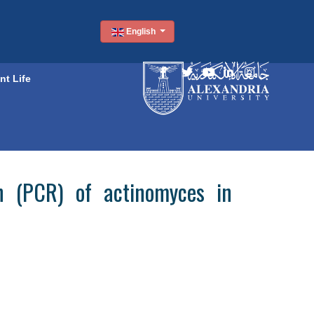
English
nt Life
on (PCR) of actinomyces in