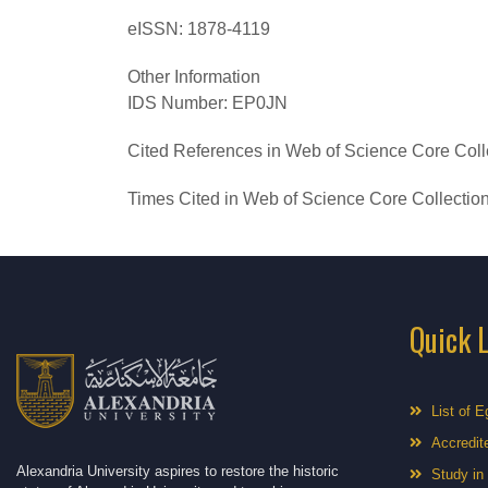
eISSN:
1878-4119
Other Information
IDS Number:
EP0JN
Cited References in Web of Science Core Coll
Times Cited in Web of Science Core Collectio
Quick 
List of E
Accredite
Alexandria University aspires to restore the historic
Study in