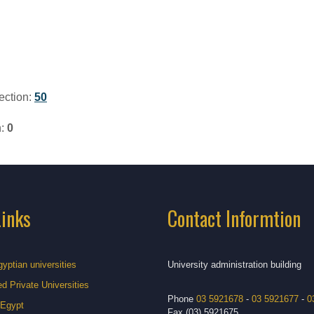
ection:
50
n:
0
Links
Contact Informtion
gyptian universities
University administration building
d Private Universities
Phone
03 5921678
-
03 5921677
-
0
 Egypt
Fax (03) 5921675