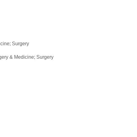
icine; Surgery
rgery & Medicine; Surgery