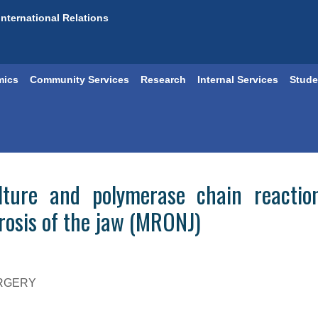
International Relations
mics
Community Services
Research
Internal Services
Stude
ulture and polymerase chain reacti
rosis of the jaw (MRONJ)
URGERY