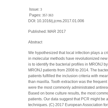
Issue:
3
Pages:
357-363
DOI:
10.1016/j.jcms.2017.01.006
Published:
MAR 2017
Abstract
We hypothesized that local infection plays a c
in molecular methods have revolutionized new ap
is to identify the bacterial profiles in MRONJ
MRONJ patients from 2008 to 2014. The bacter
patients fulfilled the inclusion criteria with 
than maxilla. Tooth extraction was the frequen
were the most commonly administrated antiresor
Based on bone culture results, the most comm
patients. Our data suggest that PCR might be an
techniques. (C) 2017 European Association for 