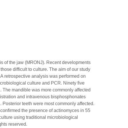
rosis of the jaw (MRONJ). Recent developments
ose difficult to culture. The aim of our study
. A retrospective analysis was performed on
obiological culture and PCR. Ninety five
ected. The mandible was more commonly affected
inistration and intravenous bisphosphonates
2. Posterior teeth were most commonly affected.
confirmed the presence of actinomyces in 55
ulture using traditional microbiological
ghts reserved.