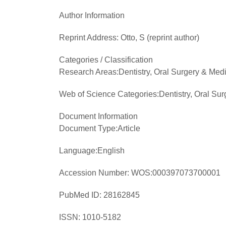
Author Information
Reprint Address:
Otto, S (reprint author)
Categories / Classification
Research Areas:
Dentistry, Oral Surgery & Med
Web of Science Categories:
Dentistry, Oral Su
Document Information
Document Type:
Article
Language:
English
Accession Number:
WOS:000397073700001
PubMed ID:
28162845
ISSN:
1010-5182