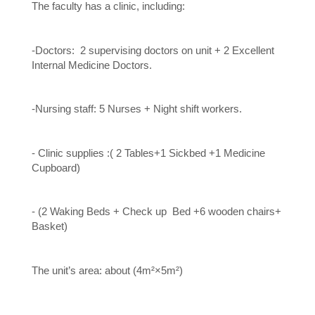
The faculty has a clinic, including:
-Doctors: 2 supervising doctors on unit + 2 Excellent
Internal Medicine Doctors.
-Nursing staff: 5 Nurses + Night shift workers.
- Clinic supplies :( 2 Tables+1 Sickbed +1 Medicine
Cupboard)
- (2 Waking Beds + Check up Bed +6 wooden chairs+
Basket)
The unit’s area: about (4m²×5m²)