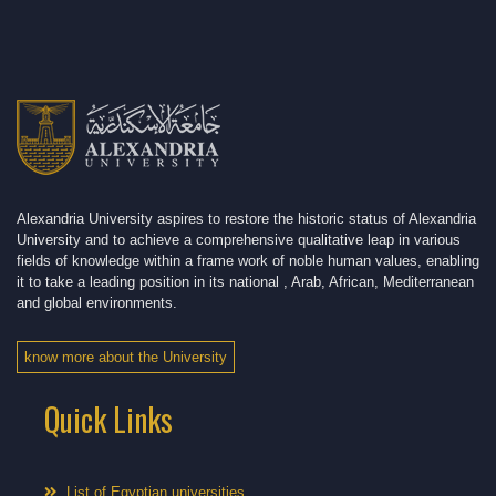
Alexandria University aspires to restore the historic status of Alexandria
University and to achieve a comprehensive qualitative leap in various
fields of knowledge within a frame work of noble human values, enabling
it to take a leading position in its national , Arab, African, Mediterranean
and global environments.
know more about the University
Quick Links
List of Egyptian universities