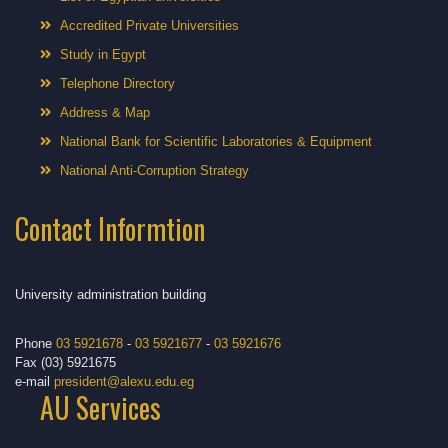
Accredited Private Universities
Study in Egypt
Telephone Directory
Address & Map
National Bank for Scientific Laboratories & Equipment
National Anti-Corruption Strategy
Contact Informtion
University administration building
Phone
03 5921678
-
03 5921677
-
03 5921676
Fax (03) 5921675
e-mail
president@alexu.edu.eg
AU Services