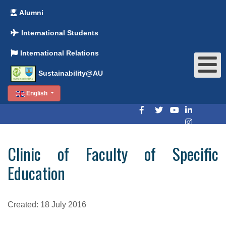
Alumni
International Students
International Relations
Sustainability@AU
English
Clinic of Faculty of Specific
Education
Created: 18 July 2016