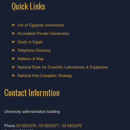
Quick Links
List of Egyptian universities
Accredited Private Universities
Study in Egypt
Telephone Directory
Address & Map
National Bank for Scientific Laboratories & Equipment
National Anti-Corruption Strategy
Contact Informtion
University administration building
Phone
03 5921678
-
03 5921677
-
03 5921676