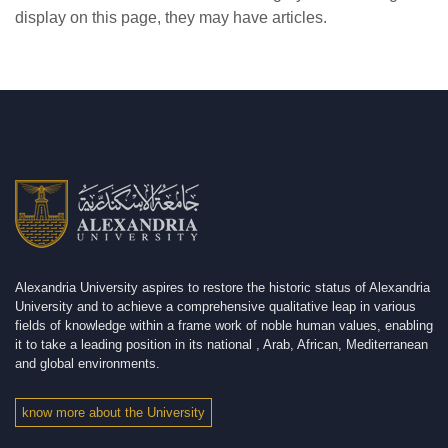
display on this page, they may have articles.
Alexandria University aspires to restore the historic status of Alexandria
University and to achieve a comprehensive qualitative leap in various
fields of knowledge within a frame work of noble human values, enabling
it to take a leading position in its national , Arab, African, Mediterranean
and global environments.
know more about the University