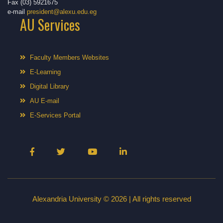
Fax (03) 5921675
e-mail
president@alexu.edu.eg
AU Services
Faculty Members Websites
E-Learning
Digital Library
AU E-mail
E-Services Portal
Alexandria University © 2026 | All rights reserved