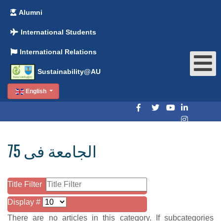
Alumni
International Students
International Relations
Sustainability@AU
English
الجامعة فى 75
Title Filter
Display #
There are no articles in this category. If subcategories