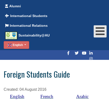
Alumni
International Students
International Relations
Sustainability@AU
English
Foreign Students Guide
Created: 04 August 2016
English
French
Arabic