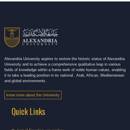
Alexandria University aspires to restore the historic status of Alexandria
University and to achieve a comprehensive qualitative leap in various
fields of knowledge within a frame work of noble human values, enabling
it to take a leading position in its national , Arab, African, Mediterranean
and global environments.
know more about the University
Quick Links