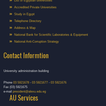
List of Egyptian universities
Accredited Private Universities
Study in Egypt
Telephone Directory
Address & Map
National Bank for Scientific Laboratories & Equipment
National Anti-Corruption Strategy
Contact Informtion
University administration building
Phone
03 5921678
-
03 5921677
-
03 5921676
Fax (03) 5921675
e-mail
president@alexu.edu.eg
AU Services