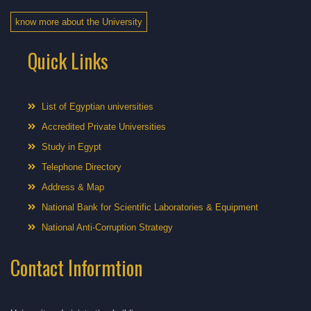
know more about the University
Quick Links
List of Egyptian universities
Accredited Private Universities
Study in Egypt
Telephone Directory
Address & Map
National Bank for Scientific Laboratories & Equipment
National Anti-Corruption Strategy
Contact Informtion