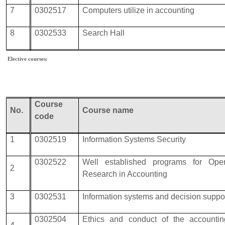
7
0302517
Computers utilize in accounting
8
0302533
Search Hall
Elective courses:
Course
No.
Course name
code
1
0302519
Information Systems Security
0302522
Well established programs for Oper
2
Research in Accounting
3
0302531
Information systems and decision suppo
0302504
Ethics and conduct of the accounti