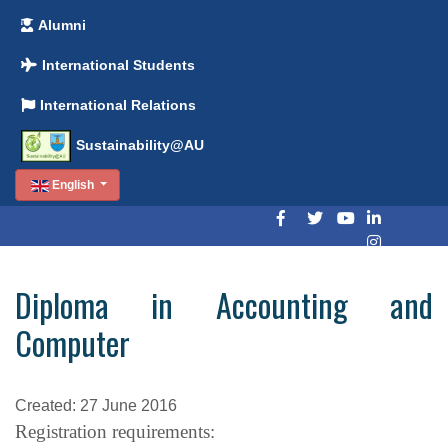
Alumni
International Students
International Relations
Sustainability@AU
English
Diploma in Accounting and
Computer
Created: 27 June 2016
Registration requirements: