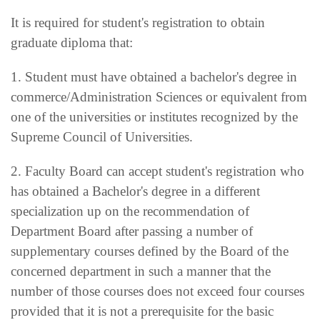
It is required for student's registration to obtain
graduate diploma that:
1. Student must have obtained a bachelor's degree in
commerce/Administration Sciences or equivalent from
one of the universities or institutes recognized by the
Supreme Council of Universities.
2. Faculty Board can accept student's registration who
has obtained a Bachelor's degree in a different
specialization up on the recommendation of
Department Board after passing a number of
supplementary courses defined by the Board of the
concerned department in such a manner that the
number of those courses does not exceed four courses
provided that it is not a prerequisite for the basic