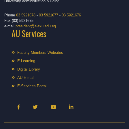
University administration building
Phone
03 5921678
-
03 5921677
-
03 5921676
Fax (03) 5921675
e-mail
president@alexu.edu.eg
AU Services
Faculty Members Websites
E-Learning
Digital Library
AU E-mail
E-Services Portal