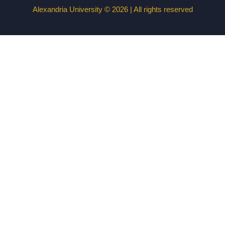
Alexandria University © 2026 | All rights reserved