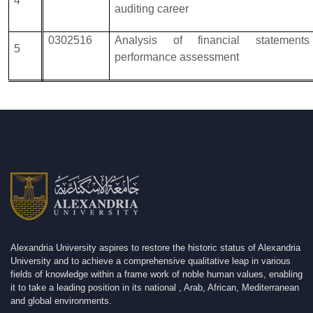
4
auditing career
0302516
Analysis of financial statement
5
performance assessment
Alexandria University aspires to restore the historic status of Alexandria
University and to achieve a comprehensive qualitative leap in various
fields of knowledge within a frame work of noble human values, enabling
it to take a leading position in its national , Arab, African, Mediterranean
and global environments.