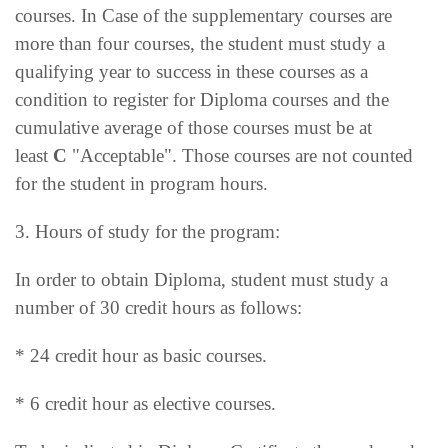
courses. In Case of the supplementary courses are
more than four courses, the student must study a
qualifying year to success in these courses as a
condition to register for Diploma courses and the
cumulative average of those courses must be at
least
C
"Acceptable". Those courses are not counted
for the student in program hours.
3. Hours of study for the program:
In order to obtain Diploma, student must study a
number of 30 credit hours as follows:
* 24 credit hour as basic courses.
* 6 credit hour as elective courses.