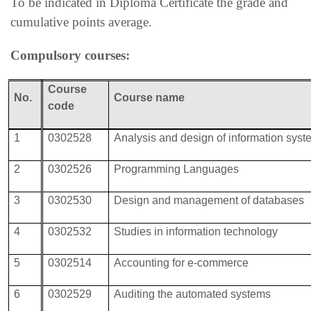
To be indicated in Diploma Certificate the grade and
cumulative points average.
Compulsory courses:
Course
No.
Course
name
code
1
0302528
Analysis and design of information sys
2
0302526
Programming Languages
3
0302530
Design and management of databases
4
0302532
Studies in information technology
5
0302514
Accounting for e-commerce
6
0302529
Auditing the automated systems