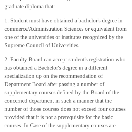
graduate diploma that:
1. Student must have obtained a bachelor's degree in
commerce/Administration Sciences or equivalent from
one of the universities or institutes recognized by the
Supreme Council of Universities.
2. Faculty Board can accept student's registration who
has obtained a Bachelor's degree in a different
specialization up on the recommendation of
Department Board after passing a number of
supplementary courses defined by the Board of the
concerned department in such a manner that the
number of those courses does not exceed four courses
provided that it is not a prerequisite for the basic
courses. In Case of the supplementary courses are