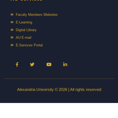
Faculty Members Websites
E-Learning
Digital Library
AU E-mail
E-Services Portal
Alexandria University © 2026 | All rights reserved