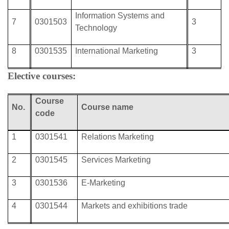
Information Systems and
7
0301503
3
Technology
8
0301535
International Marketing
3
Elective courses:
Course
No.
Course
name
code
1
0301541
Relations Marketing
2
0301545
Services Marketing
3
0301536
E-Marketing
4
0301544
Markets and exhibitions trade