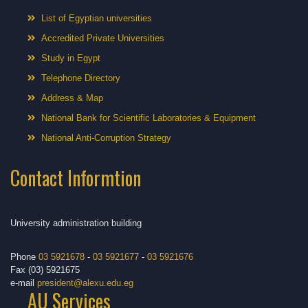
List of Egyptian universities
Accredited Private Universities
Study in Egypt
Telephone Directory
Address & Map
National Bank for Scientific Laboratories & Equipment
National Anti-Corruption Strategy
Contact Informtion
University administration building
Phone
03 5921678
-
03 5921677
-
03 5921676
Fax (03) 5921675
e-mail
president@alexu.edu.eg
AU Services