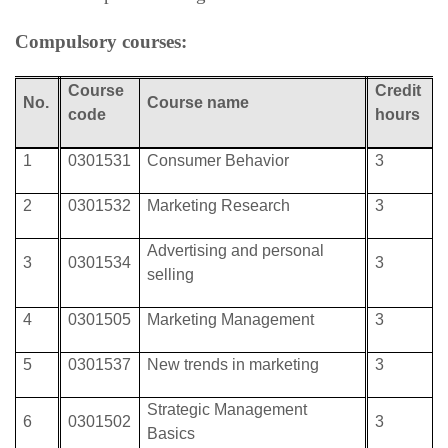
Compulsory courses:
Course
Credit
No.
Course
name
code
hours
1
0301531
Consumer Behavior
3
2
0301532
Marketing Research
3
Advertising and personal
3
0301534
3
selling
4
0301505
Marketing Management
3
5
0301537
New trends in marketing
3
Strategic Management
6
0301502
3
Basics