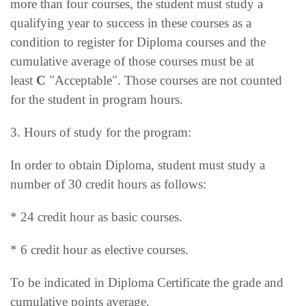
more than four courses, the student must study a
qualifying year to success in these courses as a
condition to register for Diploma courses and the
cumulative average of those courses must be at
least
C
"Acceptable". Those courses are not counted
for the student in program hours.
3. Hours of study for the program:
In order to obtain Diploma, student must study a
number of 30 credit hours as follows:
* 24 credit hour as basic courses.
* 6 credit hour as elective courses.
To be indicated in Diploma Certificate the grade and
cumulative points average.