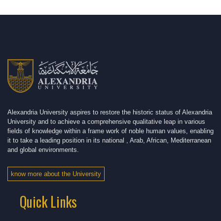
Alexandria University aspires to restore the historic status of Alexandria
University and to achieve a comprehensive qualitative leap in various
fields of knowledge within a frame work of noble human values, enabling
it to take a leading position in its national , Arab, African, Mediterranean
and global environments.
know more about the University
Quick Links