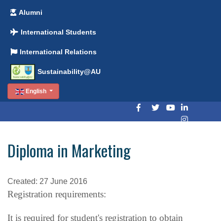
Alumni
International Students
International Relations
Sustainability@AU
English
Diploma in Marketing
Created: 27 June 2016
Registration requirements:
It is required for student's registration to obtain