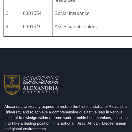
resources
3
0301554
Social insurance
4
0301549
Assessment centers
Alexandria University aspires to restore the historic status of Alexandria
University and to achieve a comprehensive qualitative leap in various
fields of knowledge within a frame work of noble human values, enabling
it to take a leading position in its national , Arab, African, Mediterranean
and global environments.