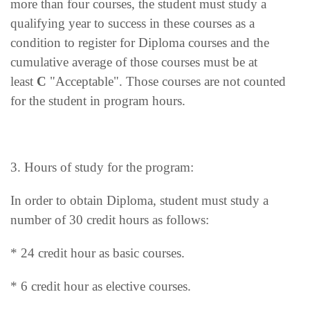
more than four courses, the student must study a
qualifying year to success in these courses as a
condition to register for Diploma courses and the
cumulative average of those courses must be at
least
C
"Acceptable". Those courses are not counted
for the student in program hours.
3. Hours of study for the program:
In order to obtain Diploma, student must study a
number of 30 credit hours as follows:
* 24 credit hour as basic courses.
* 6 credit hour as elective courses.