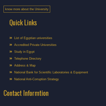
know more about the University
Quick Links
List of Egyptian universities
Accredited Private Universities
Study in Egypt
Telephone Directory
Address & Map
National Bank for Scientific Laboratories & Equipment
National Anti-Corruption Strategy
Contact Informtion