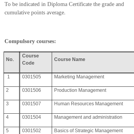
To be indicated in Diploma Certificate the grade and
cumulative points average.
Compulsory courses:
Course
No.
Course Name
Code
1
0301505
Marketing Management
2
0301506
Production Management
3
0301507
Human Resources Management
4
0301504
Management and administration
5
0301502
Basics of Strategic Management