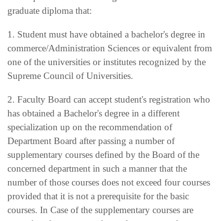
graduate diploma that:
1. Student must have obtained a bachelor's degree in
commerce/Administration Sciences or equivalent from
one of the universities or institutes recognized by the
Supreme Council of Universities.
2. Faculty Board can accept student's registration who
has obtained a Bachelor's degree in a different
specialization up on the recommendation of
Department Board after passing a number of
supplementary courses defined by the Board of the
concerned department in such a manner that the
number of those courses does not exceed four courses
provided that it is not a prerequisite for the basic
courses. In Case of the supplementary courses are