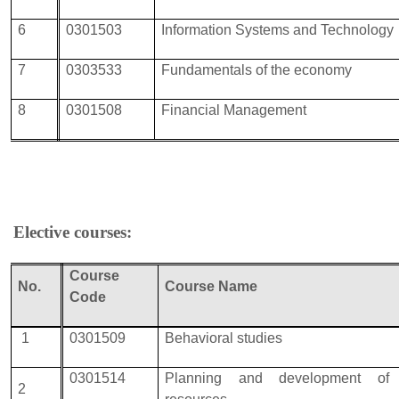
6
0301503
Information Systems and Technology
7
0303533
Fundamentals of the economy
8
0301508
Financial Management
Elective courses:
Course
No.
Course Name
Code
1
0301509
Behavioral studies
0301514
Planning and development of
2