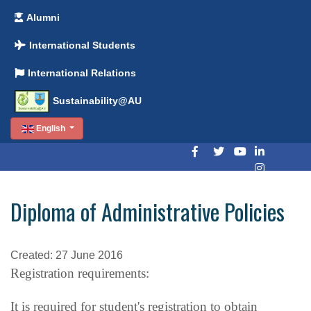
Alumni
International Students
International Relations
Sustainability@AU
English
Diploma of Administrative Policies
Created: 27 June 2016
Registration requirements:
It is required for student's registration to obtain