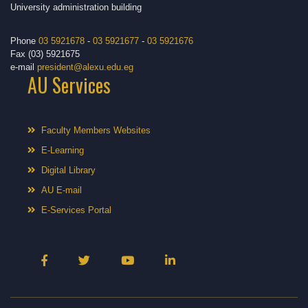
University administration building
Phone
03 5921678
-
03 5921677
-
03 5921676
Fax (03) 5921675
e-mail
president@alexu.edu.eg
AU Services
Faculty Members Websites
E-Learning
Digital Library
AU E-mail
E-Services Portal