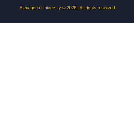
Alexandria University © 2026 | All rights reserved